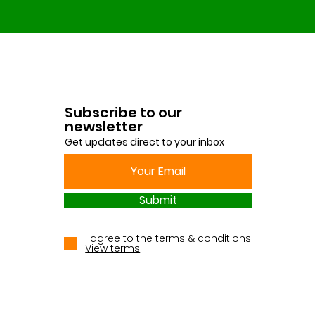
Subscribe to our
newsletter
Get updates direct to your inbox
Submit
I agree to the terms & conditions
View terms