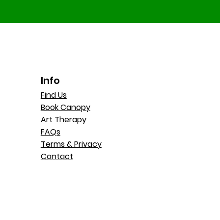
Info
Find Us
Book Canopy
Art Therapy
FAQs
Terms & Privacy
Contact