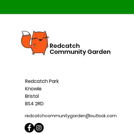
Redcatch
Community Garden
Redcatch Park
Knowle
Bristol
BS4 2RD
redcatchcommunitygarden@outlook.com