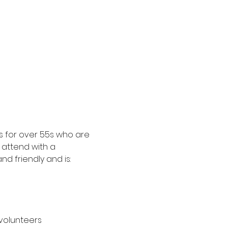
 for over 55s who are 
attend with a 
d friendly and is:
 volunteers