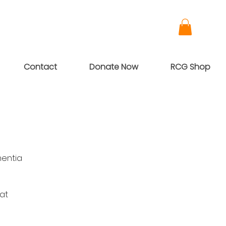
Contact
Donate Now
RCG Shop
mentia
 at