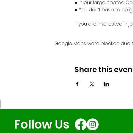
● In our large heated Ca
● You don’t have to be go
If you are interested in
Google Maps were blocked due to 
Share this even
Follow Us