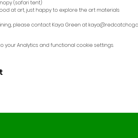
nopy (safari tent)
od at art, just happy to explore the art materials
 joining, please contact Kaya Green at kaya@redcatchcg.
your Analytics and functional cookie settings.
t