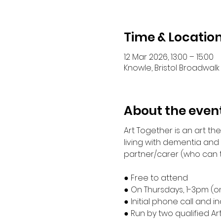
Time & Locatio
12 Mar 2026, 13:00 – 15:00
Knowle, Bristol Broadwalk 
About the even
Art Together is an art t
living with dementia and
partner/carer (who can ta
● Free to attend
● On Thursdays, 1-3pm (o
● Initial phone call and 
● Run by two qualified Ar