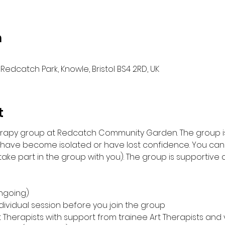
n
Redcatch Park, Knowle, Bristol BS4 2RD, UK
t
herapy group at Redcatch Community Garden. The group is
 have become isolated or have lost confidence. You can 
ke part in the group with you). The group is supportive an
ngoing)
individual session before you join the group
t Therapists with support from trainee Art Therapists and