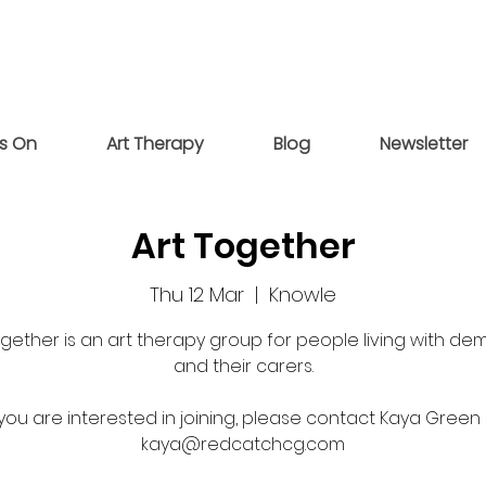
s On
Art Therapy
Blog
Newsletter
Art Together
Thu 12 Mar
  |  
Knowle
ogether is an art therapy group for people living with de
and their carers.
 you are interested in joining, please contact Kaya Green
kaya@redcatchcg.com