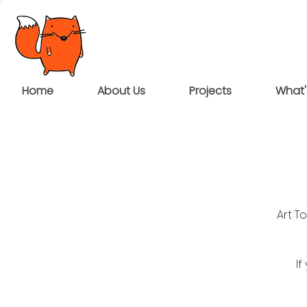
Home
About Us
Projects
What'
Art T
If