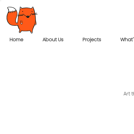
Home
About Us
Projects
What'
Art 