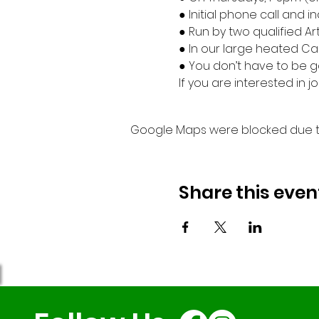
● Initial phone call and 
● Run by two qualified Ar
● In our large heated Ca
● You don’t have to be go
If you are interested in
Google Maps were blocked due to 
Share this even