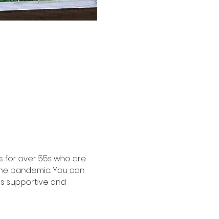
 for over 55s who are 
the pandemic. You can 
is supportive and 