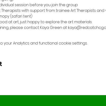
individual session before you join the group
t Therapists with support from trainee Art Therapists and
nopy (safari tent)
od at art, just happy to explore the art materials
 joining, please contact Kaya Green at kaya@redcatchcg.
your Analytics and functional cookie settings.
t