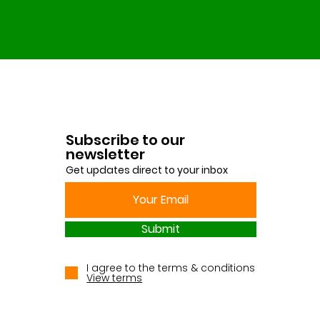
Subscribe to our
newsletter
Get updates direct to your inbox
Submit
I agree to the terms & conditions
View terms