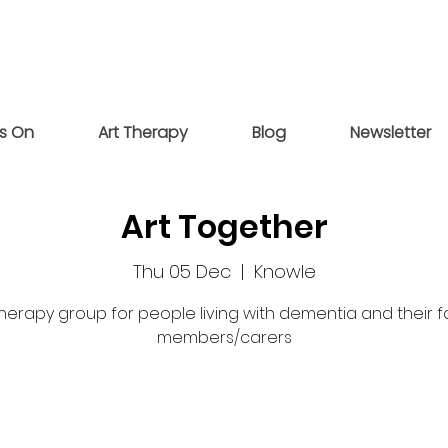
s On
Art Therapy
Blog
Newsletter
Art Together
Thu 05 Dec
  |  
Knowle
therapy group for people living with dementia and their f
members/carers
Tickets are not on sale