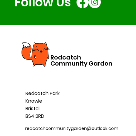
Follow Us
Redcatch
Community Garden
Redcatch Park
Knowle
Bristol
BS4 2RD
redcatchcommunitygarden@outlook.com