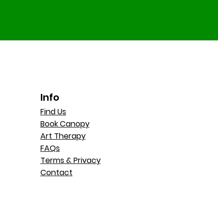
Info
Find Us
Book Canopy
Art Therapy
FAQs
Terms & Privacy
Contact