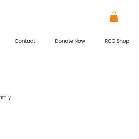
Contact
Donate Now
RCG Shop
amily