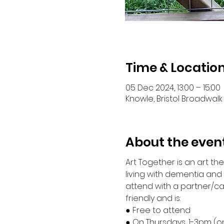
Time & Locatio
05 Dec 2024, 13:00 – 15:00
Knowle, Bristol Broadwalk 
About the even
Art Together is an art t
living with dementia an
attend with a partner/ca
friendly and is:
● Free to attend
● On Thursdays, 1-3pm (o