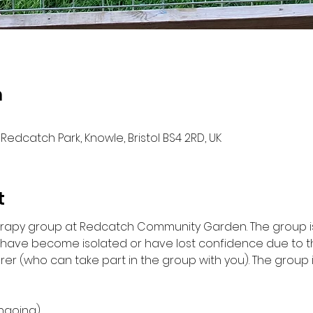
n
Redcatch Park, Knowle, Bristol BS4 2RD, UK
t
herapy group at Redcatch Community Garden. The group is
d have become isolated or have lost confidence due to 
rer (who can take part in the group with you). The group 
ngoing)