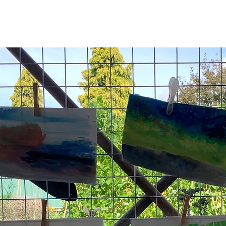
See other events