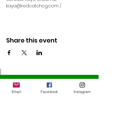
kaya@redcatchcg.com / 
Share this event
Follow Us
Email
Facebook
Instagram