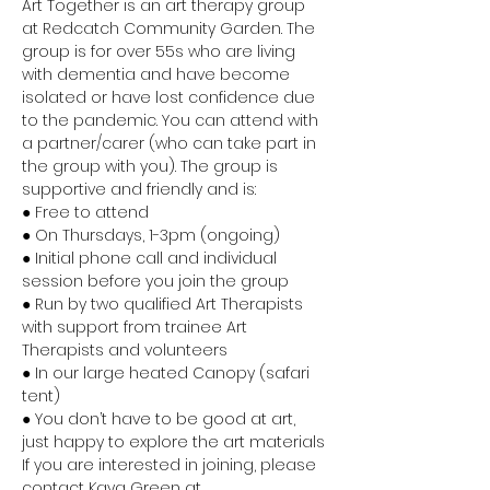
Art Together is an art therapy group 
at Redcatch Community Garden. The 
group is for over 55s who are living 
with dementia and have become 
isolated or have lost confidence due 
to the pandemic. You can attend with 
a partner/carer (who can take part in 
the group with you). The group is 
supportive and friendly and is:
● Free to attend
● On Thursdays, 1-3pm (ongoing)
● Initial phone call and individual 
session before you join the group
● Run by two qualified Art Therapists 
with support from trainee Art 
Therapists and volunteers
● In our large heated Canopy (safari 
tent)
● You don’t have to be good at art, 
just happy to explore the art materials
If you are interested in joining, please 
contact Kaya Green at 