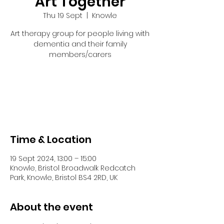
Art Together
Thu 19 Sept
  |  
Knowle
Art therapy group for people living with
dementia and their family
members/carers
Tickets are not on sale
See other events
Time & Location
19 Sept 2024, 13:00 – 15:00
Knowle, Bristol Broadwalk Redcatch
Park, Knowle, Bristol BS4 2RD, UK
About the event