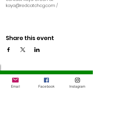
kaya@redcatchcg.com / 
Share this event
Follow Us
Email
Facebook
Instagram