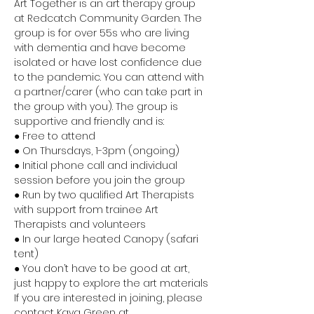
Art Together is an art therapy group 
at Redcatch Community Garden. The 
group is for over 55s who are living 
with dementia and have become 
isolated or have lost confidence due 
to the pandemic. You can attend with 
a partner/carer (who can take part in 
the group with you). The group is 
supportive and friendly and is:
● Free to attend
● On Thursdays, 1-3pm (ongoing)
● Initial phone call and individual 
session before you join the group
● Run by two qualified Art Therapists 
with support from trainee Art 
Therapists and volunteers
● In our large heated Canopy (safari 
tent)
● You don’t have to be good at art, 
just happy to explore the art materials
If you are interested in joining, please 
contact Kaya Green at 