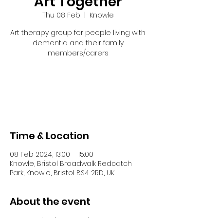
Art Together
Thu 08 Feb
  |  
Knowle
Art therapy group for people living with
dementia and their family
members/carers
Tickets are not on sale
See other events
Time & Location
08 Feb 2024, 13:00 – 15:00
Knowle, Bristol Broadwalk Redcatch
Park, Knowle, Bristol BS4 2RD, UK
About the event