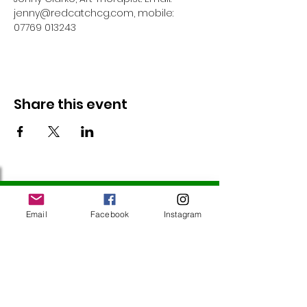
jenny@redcatchcg.com, mobile: 
07769 013243
Share this event
Follow Us
Email
Facebook
Instagram