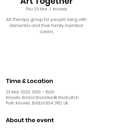
Art Together
Thu 23 Mar
  |  
Knowle
Art therapy group for people living with
dementia and their family member
carers
Tickets are not on sale
See other events
Time & Location
23 Mar 2023, 13:00 – 15:00
Knowle, Bristol Broadwalk Redcatch
Park, Knowle, Bristol BS4 2RD, UK
About the event