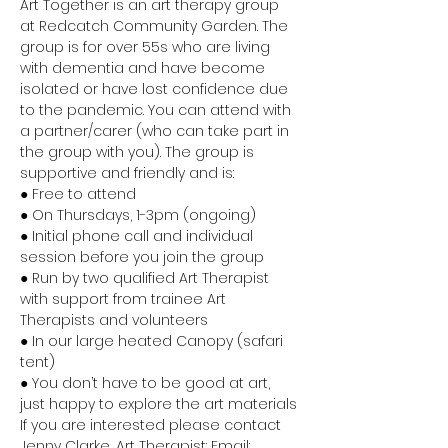
Art Together is an art therapy group 
at Redcatch Community Garden. The 
group is for over 55s who are living 
with dementia and have become 
isolated or have lost confidence due 
to the pandemic. You can attend with 
a partner/carer (who can take part in 
the group with you). The group is 
supportive and friendly and is:
● Free to attend
● On Thursdays, 1-3pm (ongoing)
● Initial phone call and individual 
session before you join the group
● Run by two qualified Art Therapist 
with support from trainee Art 
Therapists and volunteers
● In our large heated Canopy (safari 
tent)
● You don’t have to be good at art, 
just happy to explore the art materials
If you are interested please contact 
Jenny Clarke, Art Therapist: Email: 