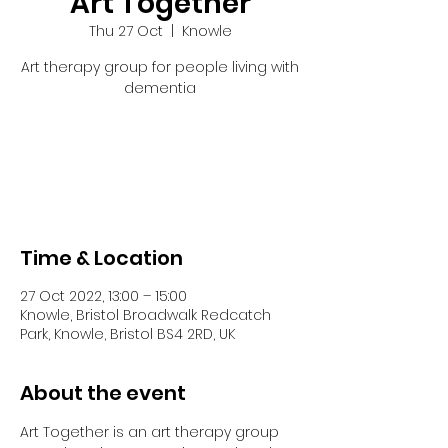
Art Together
Thu 27 Oct
  |  
Knowle
Art therapy group for people living with
dementia
Tickets are not on sale
See other events
Time & Location
27 Oct 2022, 13:00 – 15:00
Knowle, Bristol Broadwalk Redcatch
Park, Knowle, Bristol BS4 2RD, UK
About the event
Art Together is an art therapy group 