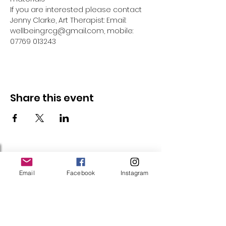
If you are interested please contact 
Jenny Clarke, Art Therapist: Email: 
wellbeing.rcg@gmail.com, mobile: 
07769 013243
Share this event
Follow Us
Email
Facebook
Instagram