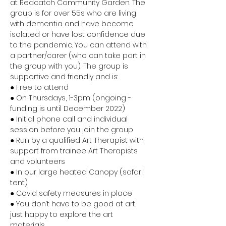
at Redcatch Community Garden. The 
group is for over 55s who are living 
with dementia and have become 
isolated or have lost confidence due 
to the pandemic. You can attend with 
a partner/carer (who can take part in 
the group with you). The group is 
supportive and friendly and is:
● Free to attend 
● On Thursdays, 1-3pm (ongoing - 
funding is until December 2022) 
● Initial phone call and individual 
session before you join the group 
● Run by a qualified Art Therapist with 
support from trainee Art Therapists 
and volunteers 
● In our large heated Canopy (safari 
tent) 
● Covid safety measures in place 
● You don’t have to be good at art, 
just happy to explore the art 
materials 