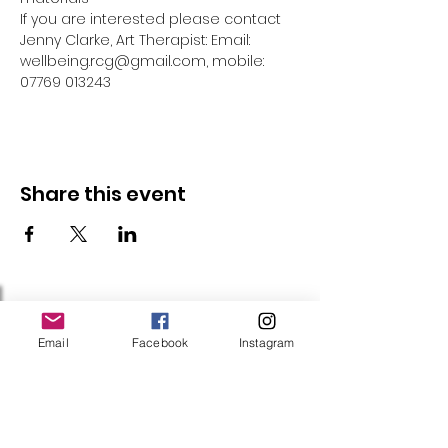
If you are interested please contact 
Jenny Clarke, Art Therapist: Email: 
wellbeing.rcg@gmail.com, mobile: 
07769 013243
Share this event
Follow Us
Email
Facebook
Instagram