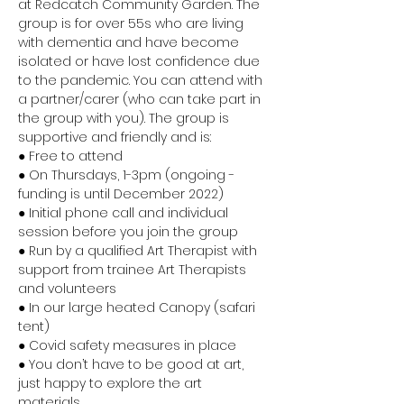
at Redcatch Community Garden. The 
group is for over 55s who are living 
with dementia and have become 
isolated or have lost confidence due 
to the pandemic. You can attend with 
a partner/carer (who can take part in 
the group with you). The group is 
supportive and friendly and is:
● Free to attend 
● On Thursdays, 1-3pm (ongoing - 
funding is until December 2022) 
● Initial phone call and individual 
session before you join the group 
● Run by a qualified Art Therapist with 
support from trainee Art Therapists 
and volunteers 
● In our large heated Canopy (safari 
tent) 
● Covid safety measures in place 
● You don’t have to be good at art, 
just happy to explore the art 
materials 