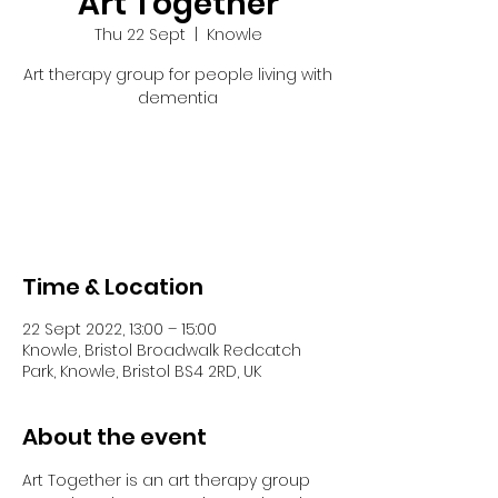
Art Together
Thu 22 Sept
  |  
Knowle
Art therapy group for people living with
dementia
Tickets are not on sale
See other events
Time & Location
22 Sept 2022, 13:00 – 15:00
Knowle, Bristol Broadwalk Redcatch
Park, Knowle, Bristol BS4 2RD, UK
About the event
Art Together is an art therapy group 