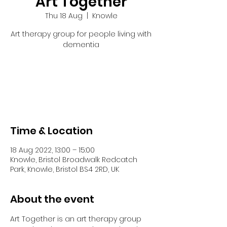
Art Together
Thu 18 Aug
  |  
Knowle
Art therapy group for people living with
dementia
Tickets are not on sale
See other events
Time & Location
18 Aug 2022, 13:00 – 15:00
Knowle, Bristol Broadwalk Redcatch
Park, Knowle, Bristol BS4 2RD, UK
About the event
Art Together is an art therapy group 