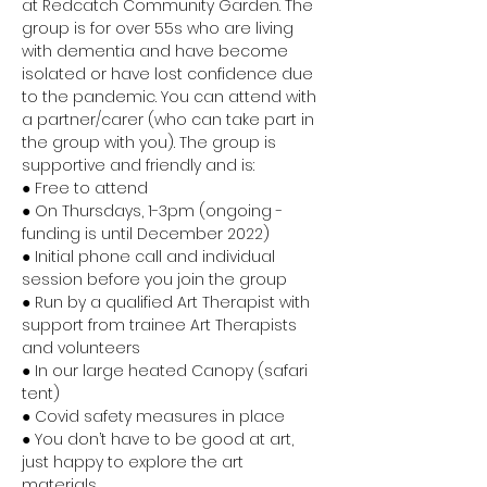
at Redcatch Community Garden. The 
group is for over 55s who are living 
with dementia and have become 
isolated or have lost confidence due 
to the pandemic. You can attend with 
a partner/carer (who can take part in 
the group with you). The group is 
supportive and friendly and is:
● Free to attend 
● On Thursdays, 1-3pm (ongoing - 
funding is until December 2022) 
● Initial phone call and individual 
session before you join the group 
● Run by a qualified Art Therapist with 
support from trainee Art Therapists 
and volunteers 
● In our large heated Canopy (safari 
tent) 
● Covid safety measures in place 
● You don’t have to be good at art, 
just happy to explore the art 
materials 