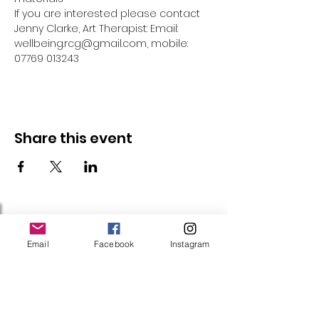
If you are interested please contact 
Jenny Clarke, Art Therapist: Email: 
wellbeing.rcg@gmail.com, mobile: 
07769 013243
Share this event
Follow Us
Email
Facebook
Instagram