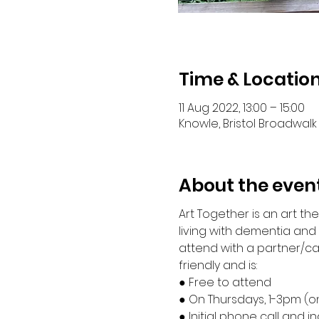
Time & Locatio
11 Aug 2022, 13:00 – 15:00
Knowle, Bristol Broadwalk 
About the even
Art Together is an art t
living with dementia an
attend with a partner/ca
friendly and is:
● Free to attend 
● On Thursdays, 1-3pm (o
● Initial phone call and i