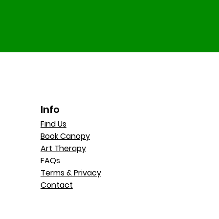
Info
Find Us
Book Canopy
Art Therapy
FAQs
Terms & Privacy
Contact