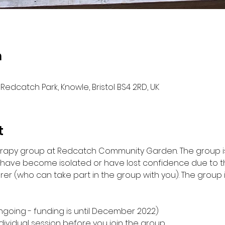
n
Redcatch Park, Knowle, Bristol BS4 2RD, UK
t
herapy group at Redcatch Community Garden. The group is
d have become isolated or have lost confidence due to 
rer (who can take part in the group with you). The group 
ngoing - funding is until December 2022) 
ndividual session before you join the group 