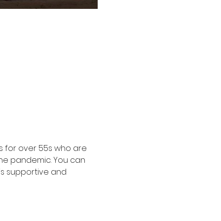
 for over 55s who are 
the pandemic. You can 
is supportive and 