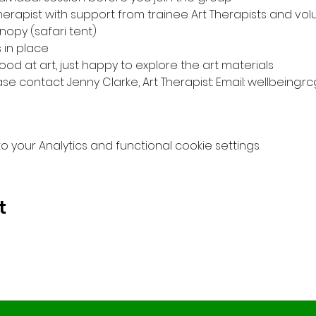
Therapist with support from trainee Art Therapists and vol
opy (safari tent) 
in place 
od at art, just happy to explore the art materials 
ase contact Jenny Clarke, Art Therapist: Email: wellbeing.
your Analytics and functional cookie settings.
t