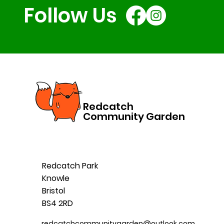
Follow Us
Redcatch
Community Garden
Redcatch Park
Knowle
Bristol
BS4 2RD
redcatchcommunitygarden@outlook.com