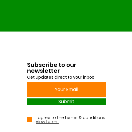
Subscribe to our
newsletter
Get updates direct to your inbox
Submit
I agree to the terms & conditions
View terms