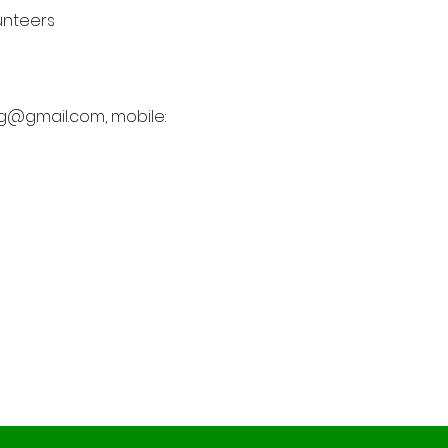
unteers 
rcg@gmail.com, mobile: 