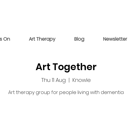
s On
Art Therapy
Blog
Newsletter
Art Together
Thu 11 Aug
  |  
Knowle
Art therapy group for people living with dementia
Tickets are not on sale
See other events