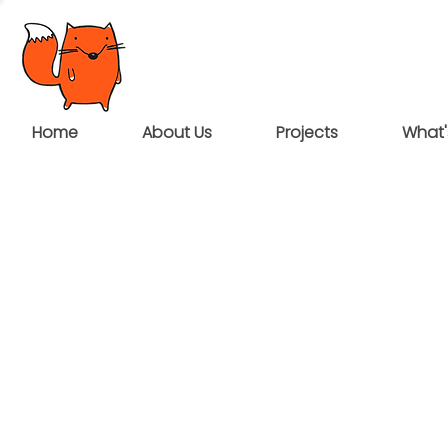
Home
About Us
Projects
What'