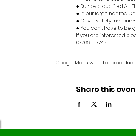
● Run by a qualified Art 
● In our large heated Can
● Covid safety measures 
● You don’t have to be go
If you are interested ple
07769 013243
Google Maps were blocked due to 
Share this even