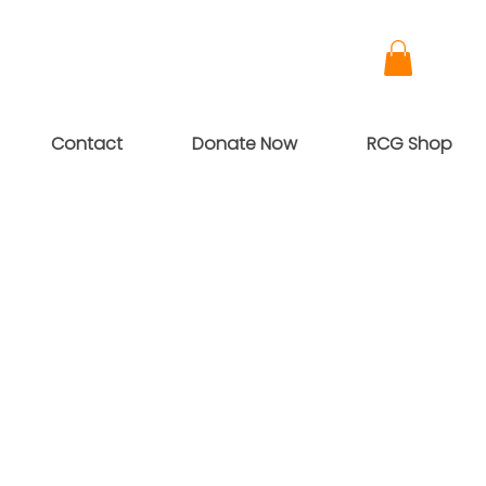
Contact
Donate Now
RCG Shop