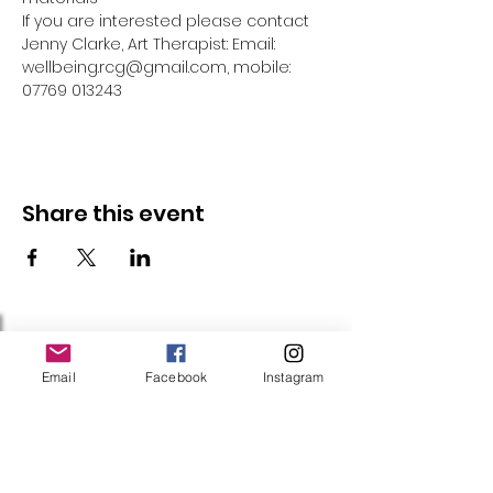
If you are interested please contact 
Jenny Clarke, Art Therapist: Email: 
wellbeing.rcg@gmail.com, mobile: 
07769 013243
Share this event
Follow Us
Email
Facebook
Instagram