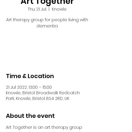
Art Together
Thu 21 Jul
  |  
Knowle
Art therapy group for people living with
dementia
Tickets are not on sale
See other events
Time & Location
21 Jul 2022, 13:00 – 15:00
Knowle, Bristol Broadwalk Redcatch
Park, Knowle, Bristol BS4 2RD, UK
About the event
Art Together is an art therapy group 