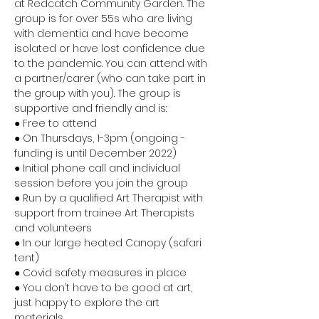
at Redcatch Community Garden. The 
group is for over 55s who are living 
with dementia and have become 
isolated or have lost confidence due 
to the pandemic. You can attend with 
a partner/carer (who can take part in 
the group with you). The group is 
supportive and friendly and is:
● Free to attend 
● On Thursdays, 1-3pm (ongoing - 
funding is until December 2022) 
● Initial phone call and individual 
session before you join the group 
● Run by a qualified Art Therapist with 
support from trainee Art Therapists 
and volunteers 
● In our large heated Canopy (safari 
tent) 
● Covid safety measures in place 
● You don’t have to be good at art, 
just happy to explore the art 
materials 