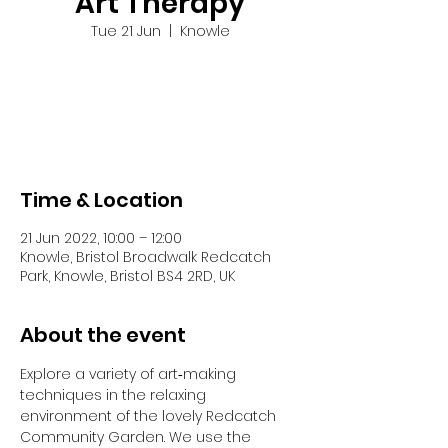
Art Therapy
Tue 21 Jun
  |  
Knowle
Tickets are not on sale
See other events
Time & Location
21 Jun 2022, 10:00 – 12:00
Knowle, Bristol Broadwalk Redcatch
Park, Knowle, Bristol BS4 2RD, UK
About the event
Explore a variety of art‐making 
techniques in the relaxing 
environment of the lovely Redcatch 
Community Garden. We use the 