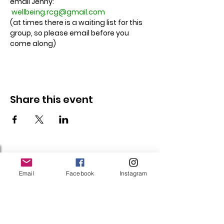
email Jenny: 
wellbeing.rcg@gmail.com
(at times there is a waiting list for this 
group, so please email before you 
come along)
Share this event
Follow Us
Email
Facebook
Instagram