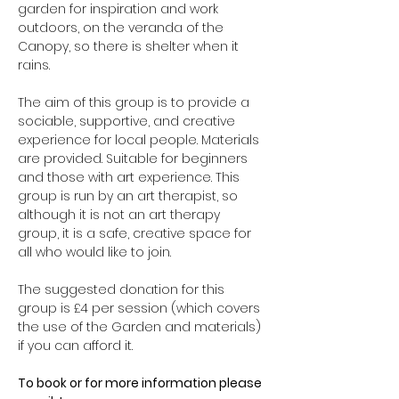
garden for inspiration and work 
outdoors, on the veranda of the 
Canopy, so there is shelter when it 
rains.
The aim of this group is to provide a 
sociable, supportive, and creative 
experience for local people. Materials 
are provided. Suitable for beginners 
and those with art experience. This 
group is run by an art therapist, so 
although it is not an art therapy 
group, it is a safe, creative space for 
all who would like to join.
The suggested donation for this 
group is £4 per session (which covers 
the use of the Garden and materials) 
if you can afford it.
To book or for more information please 