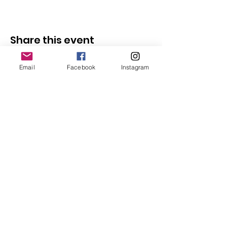
Share this event
Email
Facebook
Instagram
Follow Us
Redcatch