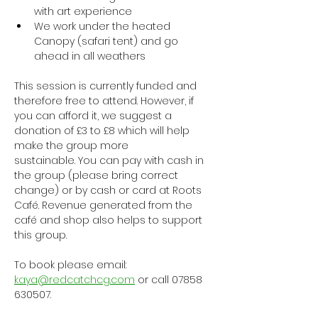
with art experience
We work under the heated 
Canopy (safari tent) and go 
ahead in all weathers
This session is currently funded and 
therefore free to attend. However, if 
you can afford it, we suggest a 
donation of £3 to £8 which will help 
make the group more 
sustainable. You can pay with cash in 
the group (please bring correct 
change) or by cash or card at Roots 
Café. Revenue generated from the 
café and shop also helps to support 
this group.
To book please email: 
kaya@redcatchcg.com
 or call 07858 
630507.