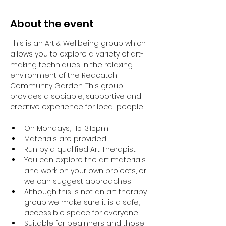
About the event
This is an Art & Wellbeing group which 
allows you to explore a variety of art-
making techniques in the relaxing 
environment of the Redcatch 
Community Garden. This group 
provides a sociable, supportive and 
creative experience for local people.
On Mondays, 1:15-3:15pm
Materials are provided
Run by a qualified Art Therapist
You can explore the art materials 
and work on your own projects, or 
we can suggest approaches
Although this is not an art therapy 
group we make sure it is a safe, 
accessible space for everyone
Suitable for beginners and those 