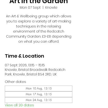
Art in the Garden
Mon 07 Sept
  |  
Knowle
An Art & Wellbeing group which allows
you to explore a variety of art-making
techniques in the relaxing
environment of the Redcatch
Community Garden. £3-£8 depending
on what you can afford.
Time & Location
07 Sept 2026, 13:15 – 15:15
Knowle, Bristol Broadwalk Redcatch
Park, Knowle, Bristol BS4 2RD, UK
Other dates
Mon 10 Aug, 13:15
Mon 17 Aug, 13:15
Mon 24 Aug, 13:15
View all 20 dates