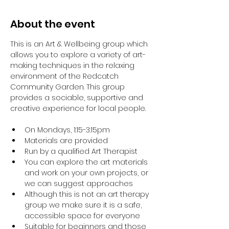
About the event
This is an Art & Wellbeing group which 
allows you to explore a variety of art-
making techniques in the relaxing 
environment of the Redcatch 
Community Garden. This group 
provides a sociable, supportive and 
creative experience for local people.
On Mondays, 1:15-3:15pm
Materials are provided
Run by a qualified Art Therapist
You can explore the art materials 
and work on your own projects, or 
we can suggest approaches
Although this is not an art therapy 
group we make sure it is a safe, 
accessible space for everyone
Suitable for beginners and those 