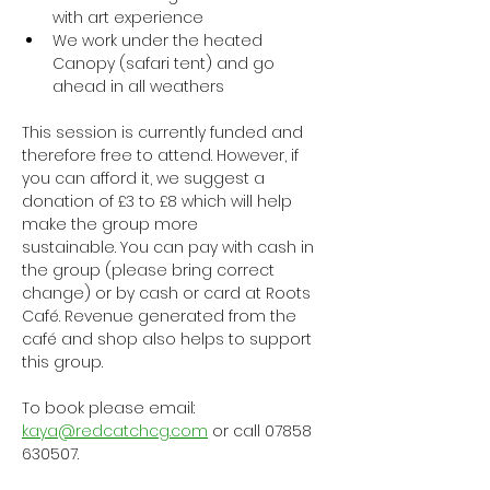
with art experience
We work under the heated 
Canopy (safari tent) and go 
ahead in all weathers
This session is currently funded and 
therefore free to attend. However, if 
you can afford it, we suggest a 
donation of £3 to £8 which will help 
make the group more 
sustainable. You can pay with cash in 
the group (please bring correct 
change) or by cash or card at Roots 
Café. Revenue generated from the 
café and shop also helps to support 
this group.
To book please email: 
kaya@redcatchcg.com
 or call 07858 
630507.