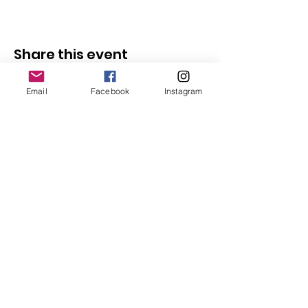
Share this event
Email
Facebook
Instagram
Follow Us
Redcatch