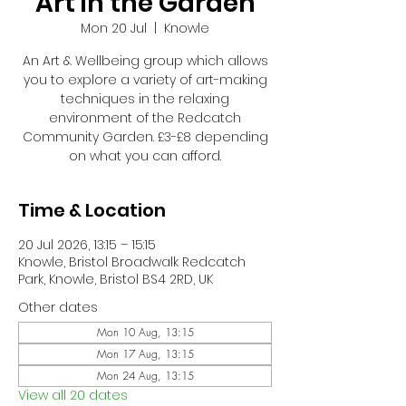
Art in the Garden
Mon 20 Jul
  |  
Knowle
An Art & Wellbeing group which allows
you to explore a variety of art-making
techniques in the relaxing
environment of the Redcatch
Community Garden. £3-£8 depending
on what you can afford.
Time & Location
20 Jul 2026, 13:15 – 15:15
Knowle, Bristol Broadwalk Redcatch
Park, Knowle, Bristol BS4 2RD, UK
Other dates
Mon 10 Aug, 13:15
Mon 17 Aug, 13:15
Mon 24 Aug, 13:15
View all 20 dates