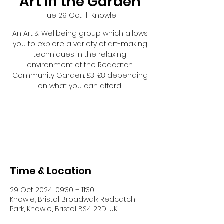
Art in the Garden
Tue 29 Oct
  |  
Knowle
An Art & Wellbeing group which allows
you to explore a variety of art-making
techniques in the relaxing
environment of the Redcatch
Community Garden. £3-£8 depending
on what you can afford.
Registration is closed
See other events
Time & Location
29 Oct 2024, 09:30 – 11:30
Knowle, Bristol Broadwalk Redcatch
Park, Knowle, Bristol BS4 2RD, UK