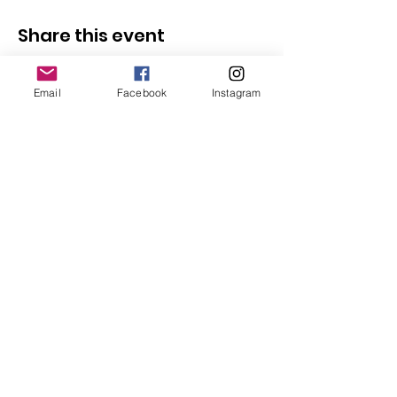
Share this event
Email
Facebook
Instagram
Follow Us
Redcatch
Community
Garden