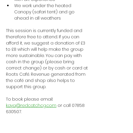
We work under the heated 
Canopy (safari tent) and go 
ahead in all weathers
This session is currently funded and 
therefore free to attend. If you can 
afford it, we suggest a donation of £3 
to £8 which will help make the group 
more sustainable. You can pay with 
cash in the group (please bring 
correct change) or by cash or card at 
Roots Café. Revenue generated from 
the café and shop also helps to 
support this group.
To book please email: 
kaya@redcatchcg.com
 or call 07858 
630507.