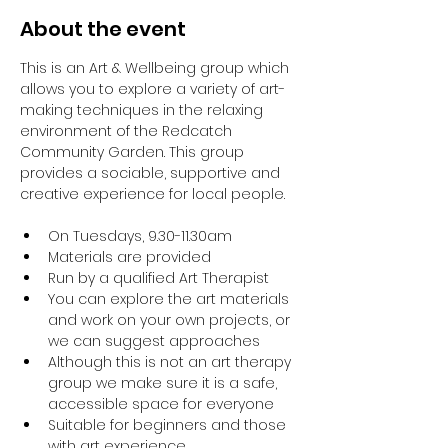
About the event
This is an Art & Wellbeing group which 
allows you to explore a variety of art-
making techniques in the relaxing 
environment of the Redcatch 
Community Garden. This group 
provides a sociable, supportive and 
creative experience for local people.
On Tuesdays, 9.30-11.30am
Materials are provided
Run by a qualified Art Therapist
You can explore the art materials 
and work on your own projects, or 
we can suggest approaches
Although this is not an art therapy 
group we make sure it is a safe, 
accessible space for everyone
Suitable for beginners and those 
with art experience