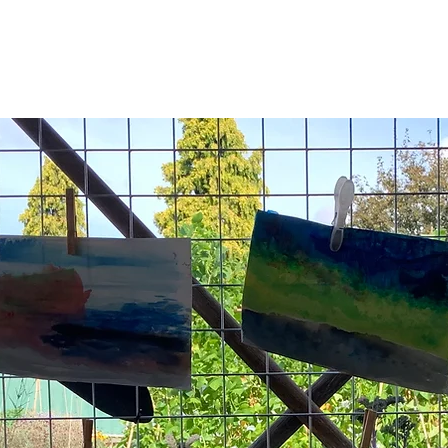
Registration is closed
See other events