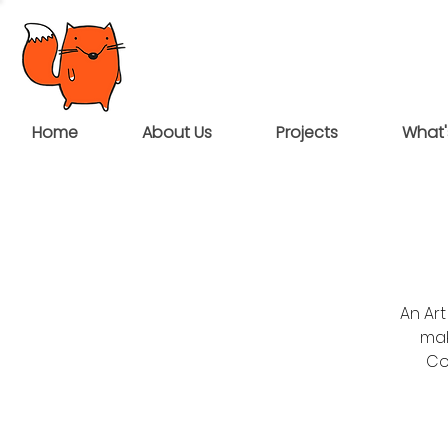
Home
About Us
Projects
What'
An Art
mak
Co