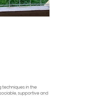
g techniques in the 
ociable, supportive and 