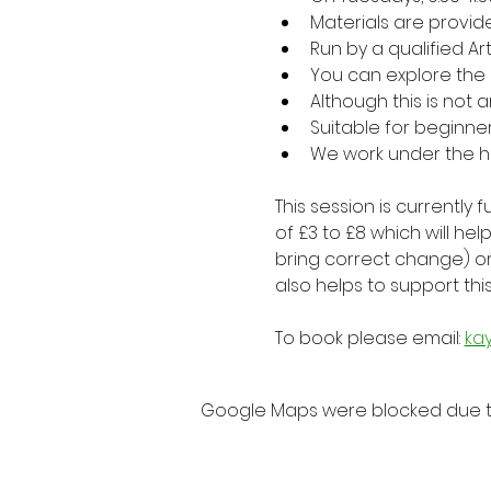
Materials are provid
Run by a qualified Ar
You can explore the
Although this is not
Suitable for beginne
We work under the h
This session is currently
of £3 to £8 which will h
bring correct change) o
also helps to support thi
To book please email: 
ka
Google Maps were blocked due to 