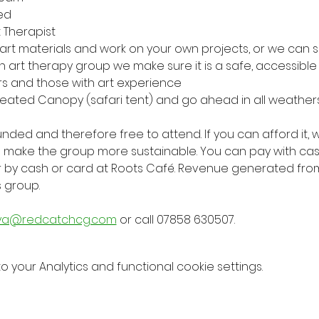
ed
t Therapist
 art materials and work on your own projects, or we ca
 an art therapy group we make sure it is a safe, accessib
rs and those with art experience
eated Canopy (safari tent) and go ahead in all weather
 funded and therefore free to attend. If you can afford it
elp make the group more sustainable. You can pay with cas
r by cash or card at Roots Café. Revenue generated fro
s group.
ya@redcatchcg.com
 or call 07858 630507.
your Analytics and functional cookie settings.