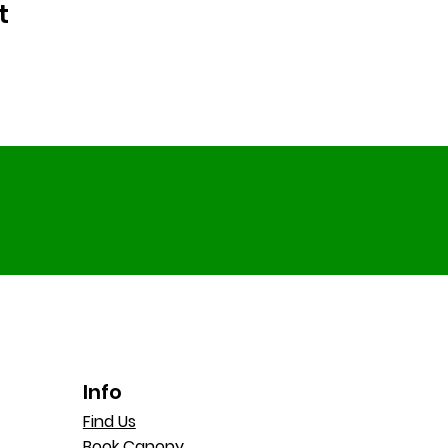
t
Info
Find Us
Book Canopy