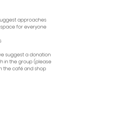
n suggest approaches
le space for everyone
s
, we suggest a donation 
h in the group (please 
m the café and shop 