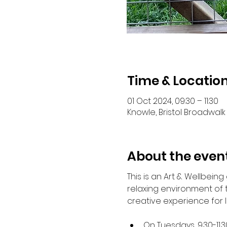
Time & Locatio
01 Oct 2024, 09:30 – 11:30
Knowle, Bristol Broadwalk 
About the even
This is an Art & Wellbein
relaxing environment of
creative experience for 
On Tuesdays, 9.30-11