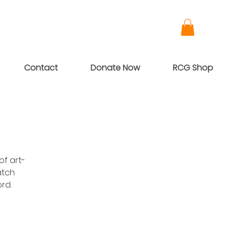
Contact
Donate Now
RCG Shop
of art-
atch
rd.