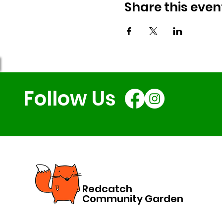
Share this even
Follow Us
Redcatch
Community Garden