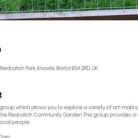
n
Redcatch Park, Knowle, Bristol BS4 2RD, UK
t
g group which allows you to explore a variety of art-makin
 the Redcatch Community Garden. This group provides a s
local people.
.30am