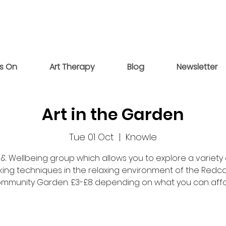
s On
Art Therapy
Blog
Newsletter
Art in the Garden
Tue 01 Oct
  |  
Knowle
 & Wellbeing group which allows you to explore a variety 
ing techniques in the relaxing environment of the Redc
mmunity Garden. £3-£8 depending on what you can affo