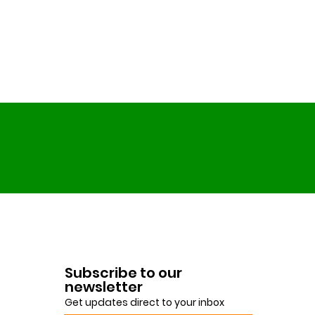
Subscribe to our
newsletter
Get updates direct to your inbox