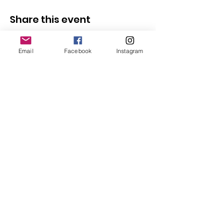
Share this event
Email
Facebook
Instagram
Follow Us
Redcatch
Community
Garden