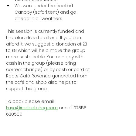
We work under the heated 
Canopy (safari tent) and go 
ahead in all weathers
This session is currently funded and 
therefore free to attend. If you can 
afford it, we suggest a donation of £3 
to £8 which will help make the group 
more sustainable. You can pay with 
cash in the group (please bring 
correct change) or by cash or card at 
Roots Café. Revenue generated from 
the café and shop also helps to 
support this group.
To book please email: 
kaya@redcatchcg.com
 or call 07858 
630507.