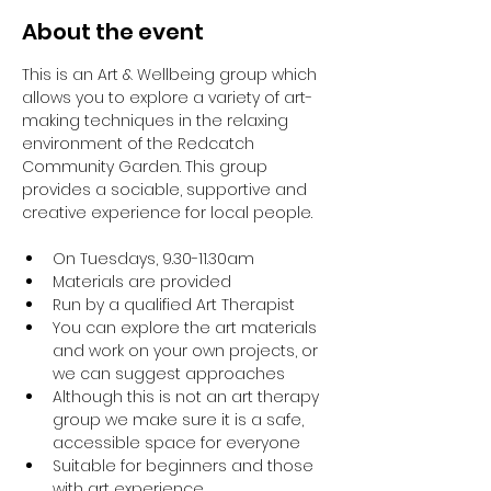
About the event
This is an Art & Wellbeing group which 
allows you to explore a variety of art-
making techniques in the relaxing 
environment of the Redcatch 
Community Garden. This group 
provides a sociable, supportive and 
creative experience for local people.
On Tuesdays, 9.30-11.30am
Materials are provided
Run by a qualified Art Therapist
You can explore the art materials 
and work on your own projects, or 
we can suggest approaches
Although this is not an art therapy 
group we make sure it is a safe, 
accessible space for everyone
Suitable for beginners and those 
with art experience