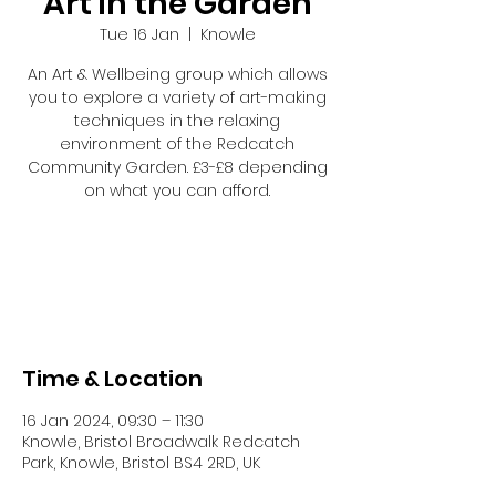
Art in the Garden
Tue 16 Jan
  |  
Knowle
An Art & Wellbeing group which allows
you to explore a variety of art-making
techniques in the relaxing
environment of the Redcatch
Community Garden. £3-£8 depending
on what you can afford.
Registration is closed
See other events
Time & Location
16 Jan 2024, 09:30 – 11:30
Knowle, Bristol Broadwalk Redcatch
Park, Knowle, Bristol BS4 2RD, UK