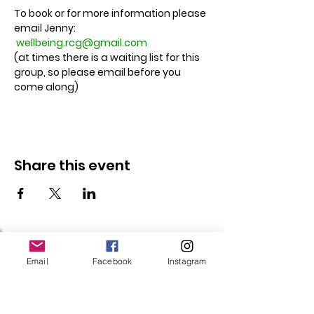
To book or for more information please 
email Jenny: 
wellbeing.rcg@gmail.com
(at times there is a waiting list for this 
group, so please email before you 
come along)
Share this event
Follow Us
Email
Facebook
Instagram