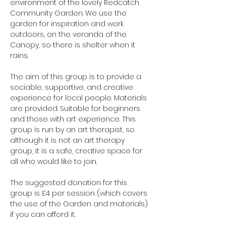
environment of the lovely Redcatch 
Community Garden. We use the 
garden for inspiration and work 
outdoors, on the veranda of the 
Canopy, so there is shelter when it 
rains.
The aim of this group is to provide a 
sociable, supportive, and creative 
experience for local people. Materials 
are provided. Suitable for beginners 
and those with art experience. This 
group is run by an art therapist, so 
although it is not an art therapy 
group, it is a safe, creative space for 
all who would like to join.
The suggested donation for this 
group is £4 per session (which covers 
the use of the Garden and materials) 
if you can afford it.