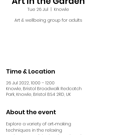
Art in the Garden
Tue 26 Jul
  |  
Knowle
Art & wellbeing group for adults
Tickets are not on sale
See other events
Time & Location
26 Jul 2022, 10:00 – 12:00
Knowle, Bristol Broadwalk Redcatch
Park, Knowle, Bristol BS4 2RD, UK
About the event
Explore a variety of art‐making 
techniques in the relaxing 