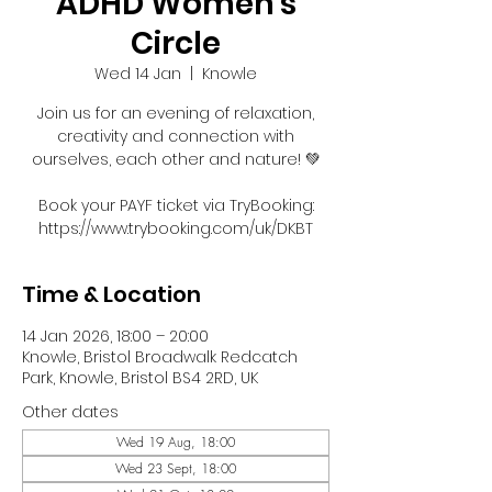
ADHD Women's
Circle
Wed 14 Jan
  |  
Knowle
Join us for an evening of relaxation,
creativity and connection with
ourselves, each other and nature! 💚
Book your PAYF ticket via TryBooking:
https://www.trybooking.com/uk/DKBT
Time & Location
14 Jan 2026, 18:00 – 20:00
Knowle, Bristol Broadwalk Redcatch
Park, Knowle, Bristol BS4 2RD, UK
Other dates
Wed 19 Aug, 18:00
Wed 23 Sept, 18:00