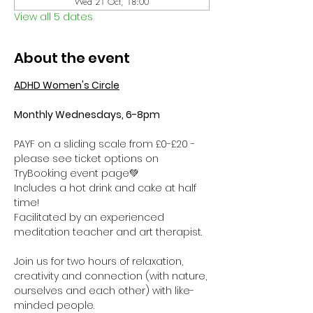
Wed 21 Oct, 18:00
View all 5 dates
About the event
ADHD Women's Circle
Monthly Wednesdays, 6-8pm
PAYF on a sliding scale from £0-£20 - 
please see ticket options on 
TryBooking event page💚
Includes a hot drink and cake at half 
time! 
Facilitated by an experienced 
meditation teacher and art therapist.
Join us for two hours of relaxation, 
creativity and connection (with nature, 
ourselves and each other) with like-
minded people. 