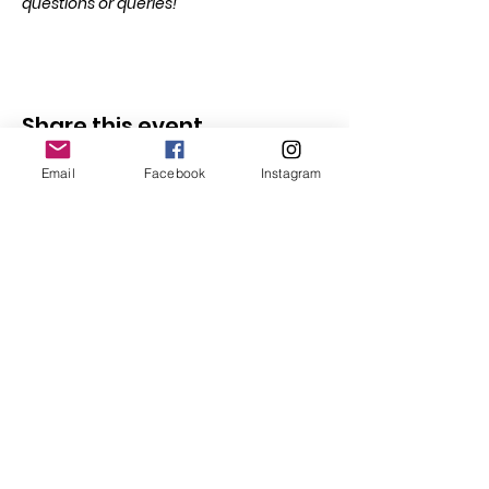
questions or queries!
Share this event
Email
Facebook
Instagram
Follow Us