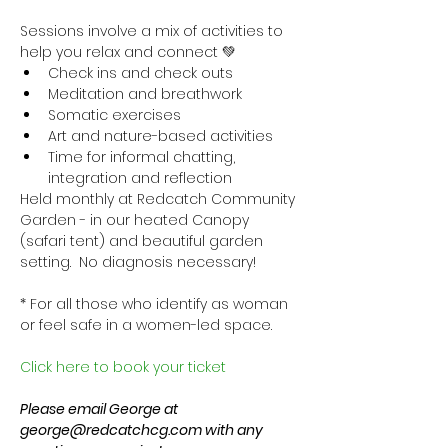
Sessions involve a mix of activities to 
help you relax and connect 💚
Check ins and check outs
Meditation and breathwork
Somatic exercises
Art and nature-based activities
Time for informal chatting, 
integration and reflection
Held monthly at Redcatch Community 
Garden - in our heated Canopy 
(safari tent) and beautiful garden 
setting.  No diagnosis necessary!
* For all those who identify as woman 
or feel safe in a women-led space.
Click here to book your ticket
Please email George at 
george@redcatchcg.com with any 