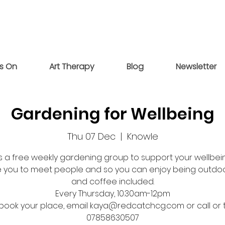
s On
Art Therapy
Blog
Newsletter
Gardening for Wellbeing
Thu 07 Dec
  |  
Knowle
 is a free weekly gardening group to support your wellbein
 you to meet people and so you can enjoy being outdoo
and coffee included.
Every Thursday, 10.30am-12pm
book your place, email kaya@redcatchcg.com or call or 
07858630507