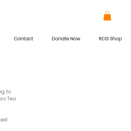
Contact
Donate Now
RCG Shop
g, to
rs. Tea
text