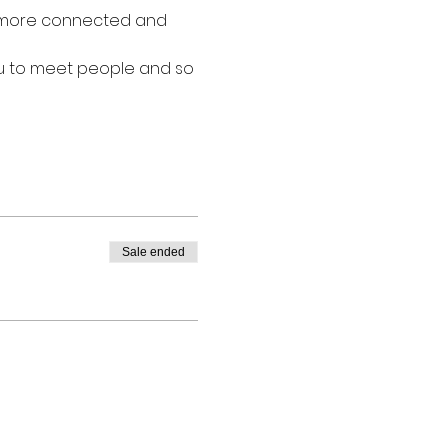
l more connected and 
ou to meet people and so 
Sale ended