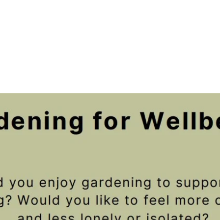
Registration is closed
See other events