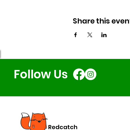
Share this even
Follow Us
Redcatch