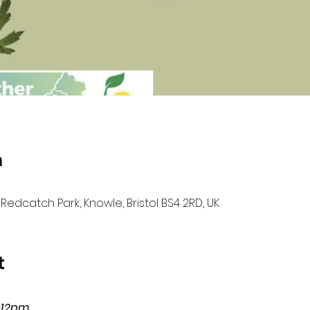
n
Redcatch Park, Knowle, Bristol BS4 2RD, UK
t
-12pm