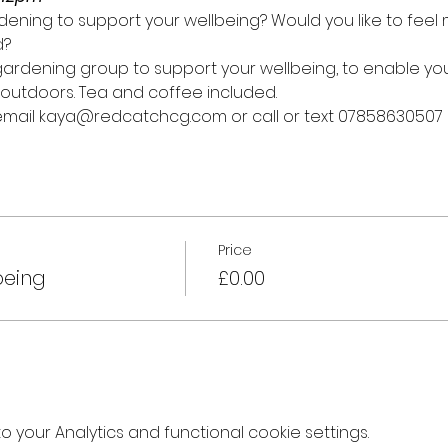
ening to support your wellbeing? Would you like to fee
d?
y gardening group to support your wellbeing, to enable y
outdoors. Tea and coffee included.
 email kaya@redcatchcg.com or call or text 07858630507
Price
being
£0.00
your Analytics and functional cookie settings.