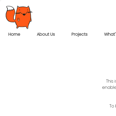
Home
About Us
Projects
What'
This
enable
To 