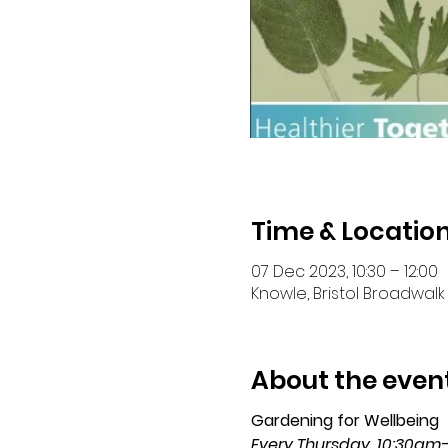
Time & Locatio
07 Dec 2023, 10:30 – 12:00
Knowle, Bristol Broadwalk 
About the even
Gardening for Wellbeing 
Every Thursday, 10:30am