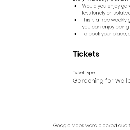
Would you enjoy gard
less lonely or isolate
This is a free weekl
you can enjoy being 
To book your place,
Tickets
Ticket type
Gardening for Well
Google Maps were blocked due to 