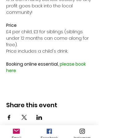
profit goes back into the local 
community!

Price
£4 per child, £3 for siblings (siblings 
under 12 months can come along for 
free).
Price includes a child's drink.

Booking online essential, 
please book 
here
Share this event
Email
Facebook
Instagram