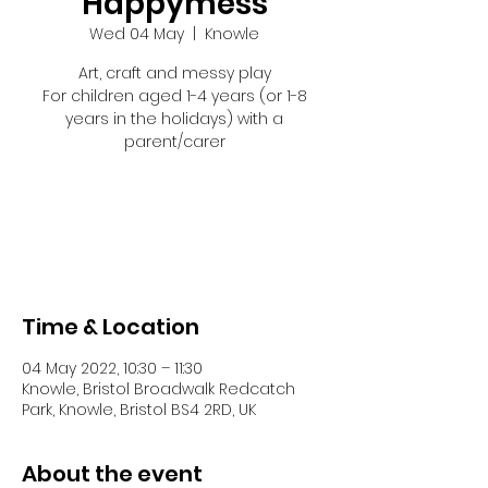
Happymess
Wed 04 May
  |  
Knowle
Art, craft and messy play
For children aged 1-4 years (or 1-8
years in the holidays) with a
parent/carer
Tickets are not on sale
See other events
Time & Location
04 May 2022, 10:30 – 11:30
Knowle, Bristol Broadwalk Redcatch
Park, Knowle, Bristol BS4 2RD, UK
About the event