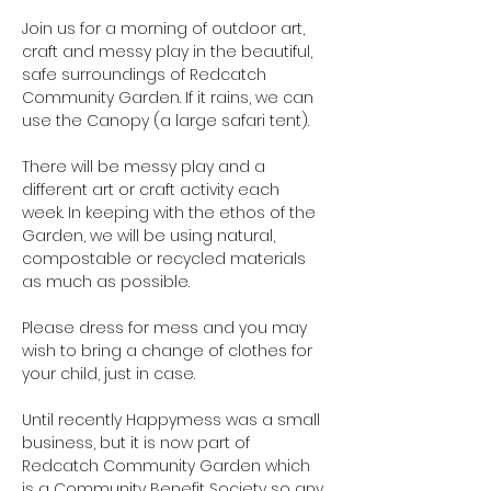
Join us for a morning of outdoor art, 
craft and messy play in the beautiful, 
safe surroundings of Redcatch 
Community Garden. If it rains, we can 
use the Canopy (a large safari tent).

There will be messy play and a 
different art or craft activity each 
week. In keeping with the ethos of the 
Garden, we will be using natural, 
compostable or recycled materials 
as much as possible.

Please dress for mess and you may 
wish to bring a change of clothes for 
your child, just in case.

Until recently Happymess was a small 
business, but it is now part of 
Redcatch Community Garden which 
is a Community Benefit Society so any 