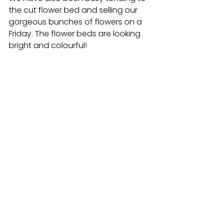
the cut flower bed and selling our 
gorgeous bunches of flowers on a 
Friday. The flower beds are looking 
bright and colourful!