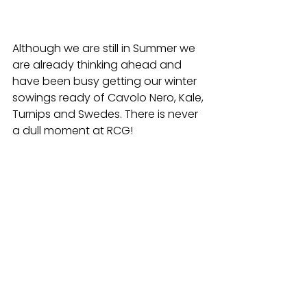
Although we are still in Summer we 
are already thinking ahead and 
have been busy getting our winter 
sowings ready of Cavolo Nero, Kale, 
Turnips and Swedes. There is never 
a dull moment at RCG! 