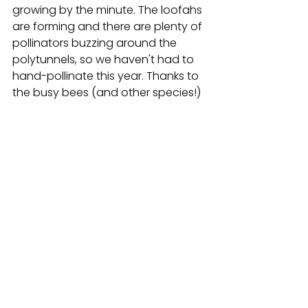
growing by the minute. The loofahs 
are forming and there are plenty of 
pollinators buzzing around the 
polytunnels, so we haven't had to 
hand-pollinate this year. Thanks to 
the busy bees (and other species!)