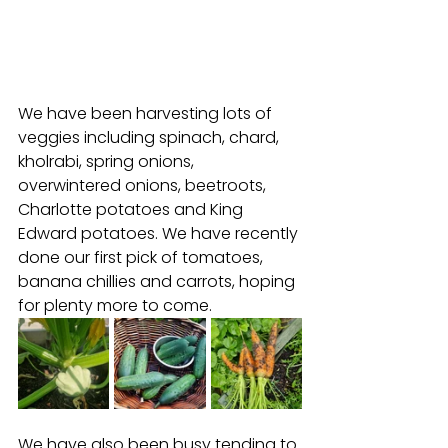
We have been harvesting lots of 
veggies including spinach, chard, 
kholrabi, spring onions, 
overwintered onions, beetroots, 
Charlotte potatoes and King 
Edward potatoes. We have recently 
done our first pick of tomatoes, 
banana chillies and carrots, hoping 
for plenty more to come. 
We have also been busy tending to 