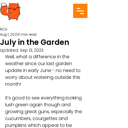
RCG
Aug 1, 2023
1 min read
July in the Garden
Updated:
Sep 13, 2023
Well, what a difference in the 
weather since our last garden 
update in early June - no need to 
worry about watering outside this 
month! 
It's good to see everything looking 
lush green again though and 
growing great guns, especially the 
cucumbers, courgettes and 
pumpkins which appear to be 