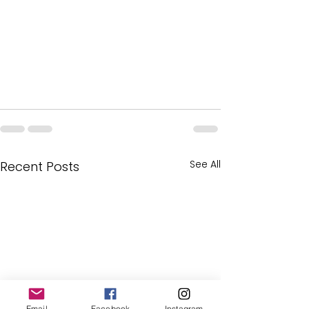
See All
Recent Posts
Email
Facebook
Instagram