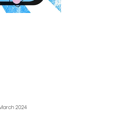
 March 2024