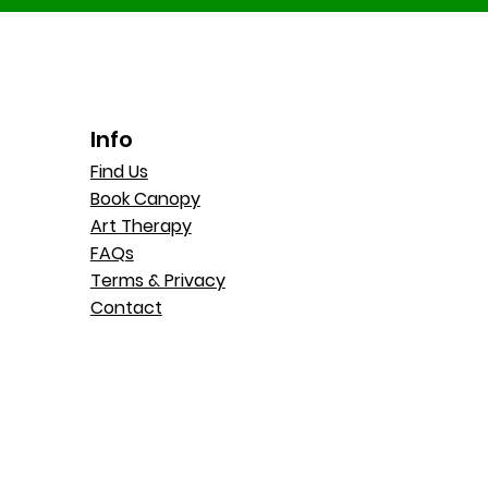
Info
Find Us
Book Canopy
Art Therapy
FAQs
Terms & Privacy
Contact