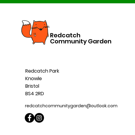
Redcatch
Community Garden
Redcatch Park
Knowle
Bristol
BS4 2RD
redcatchcommunitygarden@outlook.com