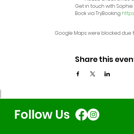
Get in touch with Sophie
Book via TryBooking: 
http
Google Maps were blocked due to 
Share this even
Follow Us