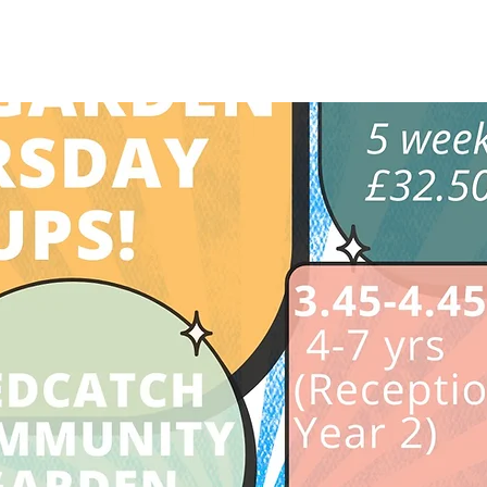
See other events