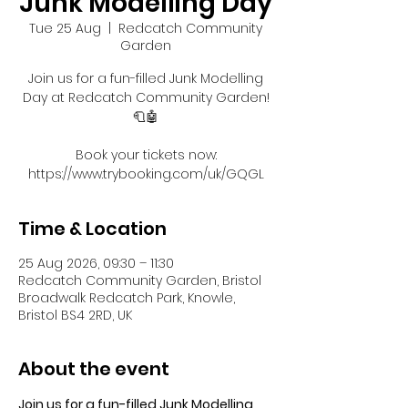
Junk Modelling Day
Tue 25 Aug
  |  
Redcatch Community
Garden
Join us for a fun-filled Junk Modelling
Day at Redcatch Community Garden!
🧻🤖
Book your tickets now:
https://www.trybooking.com/uk/GQGL
Time & Location
25 Aug 2026, 09:30 – 11:30
Redcatch Community Garden, Bristol
Broadwalk Redcatch Park, Knowle,
Bristol BS4 2RD, UK
About the event
Join us for a fun-filled Junk Modelling 