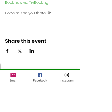
Book now via TryBooking
Hope to see you there! 💚
Share this event
Follow Us
Email
Facebook
Instagram