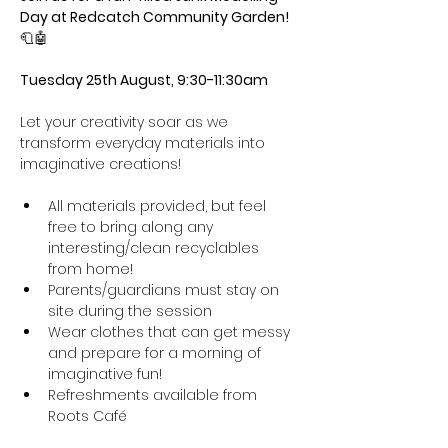
Day at Redcatch Community Garden! 
🧻🤖
Tuesday 25th August, 9:30-11:30am
Let your creativity soar as we 
transform everyday materials into 
imaginative creations!
All materials provided, but feel 
free to bring along any 
interesting/clean recyclables 
from home!
Parents/guardians must stay on 
site during the session
Wear clothes that can get messy 
and prepare for a morning of 
imaginative fun! 
Refreshments available from 
Roots Café