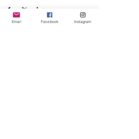
Email
Facebook
Instagram
Follow Us
Redcatch
Community
Garden
Redcatch Park
Knowle