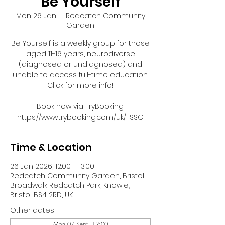
Be Yourself
Mon 26 Jan
  |  
Redcatch Community
Garden
Be Yourself is a weekly group for those
aged 11-16 years, neurodiverse
(diagnosed or undiagnosed) and
unable to access full-time education.
Click for more info!
Book now via TryBooking:
https://www.trybooking.com/uk/FSSG
Time & Location
26 Jan 2026, 12:00 – 13:00
Redcatch Community Garden, Bristol
Broadwalk Redcatch Park, Knowle,
Bristol BS4 2RD, UK
Other dates
Mon 07 Sept, 12:00