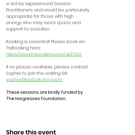
is led by experienced Session 
Practitioners and would be particularly 
appropriate for those with high 
energy who may need space and 
support to socialise.
Booking is essential! Please book via 
TryBooking here: 
https://www.trybooking.com/uk/FSSG
If no places available, please contact 
Sophie to join the waiting list: 
sophie@redcatchcg.com
These sessions are kindly funded by 
The Hargreaves Foundation.
Share this event