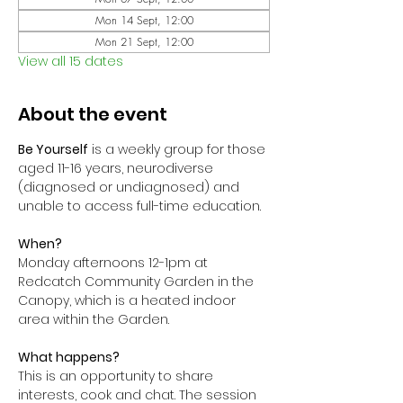
Mon 14 Sept, 12:00
Mon 21 Sept, 12:00
View all 15 dates
About the event
Be Yourself
 is a weekly group for those 
aged 11-16 years, neurodiverse 
(diagnosed or undiagnosed) and 
unable to access full-time education. 
When?
Monday afternoons 12-1pm at 
Redcatch Community Garden in the 
Canopy, which is a heated indoor 
area within the Garden.
What happens?
This is an opportunity to share 
interests, cook and chat. The session 