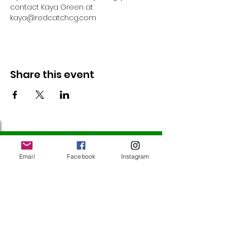
contact Kaya Green at 
kaya@redcatchcg.com 
Share this event
Follow Us
Email
Facebook
Instagram