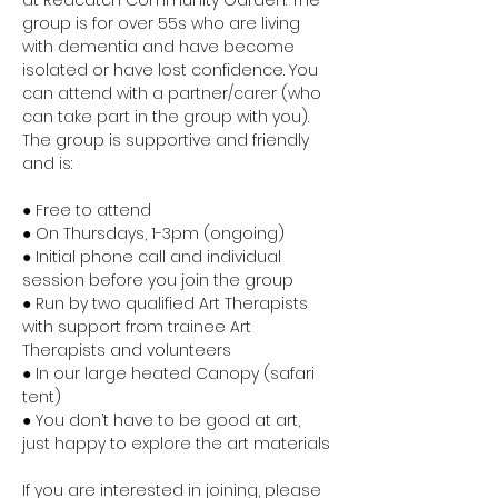
at Redcatch Community Garden. The 
group is for over 55s who are living 
with dementia and have become 
isolated or have lost confidence. You 
can attend with a partner/carer (who 
can take part in the group with you). 
The group is supportive and friendly 
and is:
● Free to attend
● On Thursdays, 1-3pm (ongoing)
● Initial phone call and individual 
session before you join the group
● Run by two qualified Art Therapists 
with support from trainee Art 
Therapists and volunteers
● In our large heated Canopy (safari 
tent)
● You don’t have to be good at art, 
just happy to explore the art materials
If you are interested in joining, please 