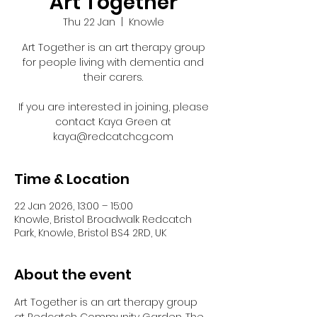
Art Together
Thu 22 Jan
  |  
Knowle
Art Together is an art therapy group
for people living with dementia and
their carers.
If you are interested in joining, please
contact Kaya Green at
kaya@redcatchcg.com
Time & Location
22 Jan 2026, 13:00 – 15:00
Knowle, Bristol Broadwalk Redcatch
Park, Knowle, Bristol BS4 2RD, UK
About the event
Art Together is an art therapy group 